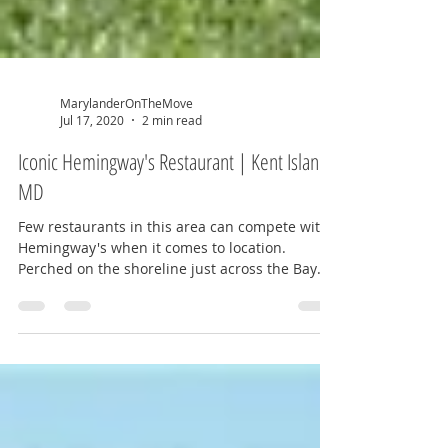
MarylanderOnTheMove
Jul 17, 2020
2 min read
Iconic Hemingway's Restaurant | Kent Island,
MD
Few restaurants in this area can compete with
Hemingway's when it comes to location.
Perched on the shoreline just across the Bay
Bridge,...