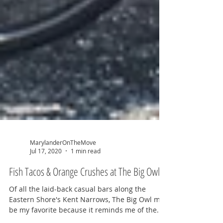
MarylanderOnTheMove
Jul 17, 2020
1 min read