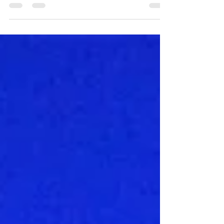
Fish Tacos & Orange Crushes at The Big Owl
Of all the laid-back casual bars along the
Eastern Shore's Kent Narrows, The Big Owl may
be my favorite because it reminds me of the...