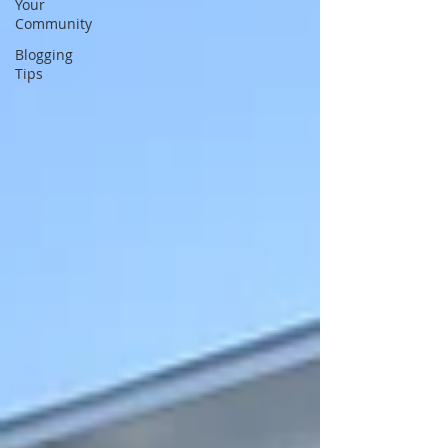
Your
Community
Blogging
Tips