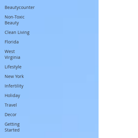
Beautycounter
Non-Toxic
Beauty
Clean Living
Florida
West
Virginia
Lifestyle
New York
Infertility
Holiday
Travel
Decor
Getting
Started