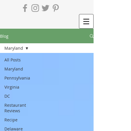
Blog
Maryland
All Posts
Maryland
Pennsylvania
Virginia
DC
Restaurant
Reviews
Recipe
Delaware