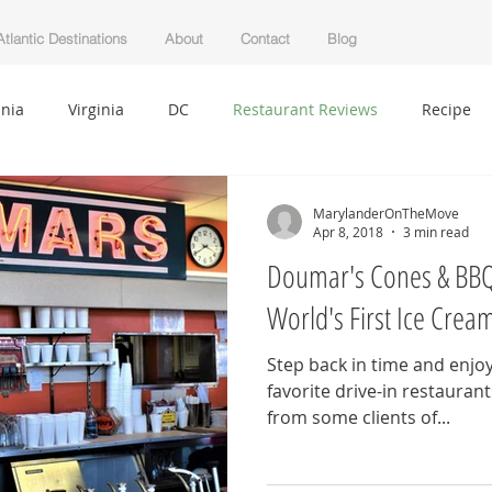
tlantic Destinations
About
Contact
Blog
nia
Virginia
DC
Restaurant Reviews
Recipe
auty
Clean Living
Florida
West Virginia
Lifesty
MarylanderOnTheMove
Apr 8, 2018
3 min read
Doumar's Cones & BBQ 
l
Decor
Getting Started
Your Community
Blog
World's First Ice Cre
Step back in time and enjoy 
favorite drive-in restaurant
from some clients of...