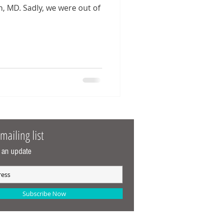
were out of
mailing list
 an update
Subscribe Now