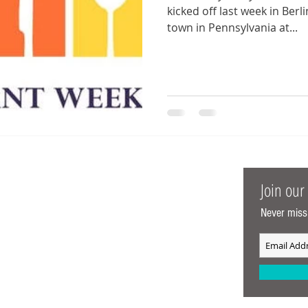
kicked off last week in Berlin, MD. Sadly, we 
town in Pennsylvania at...
t Me
Join our 
Never miss
Meredith aka MarylanderOnTheMove.
arylander born and raised. My husband and I
 traveling the mid-atlantic and enjoying all
n our DC Metro area has to offer since we