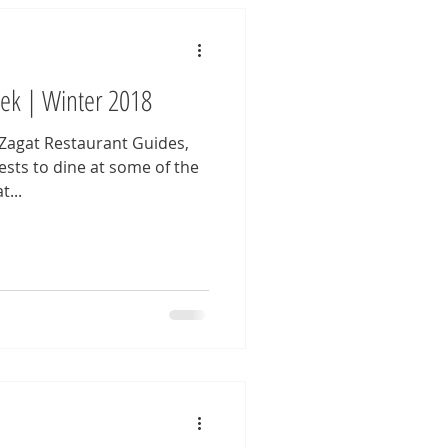
eek | Winter 2018
 Zagat Restaurant Guides,
sts to dine at some of the
...