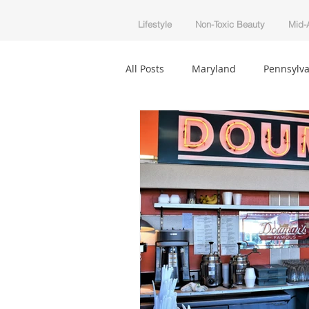
Lifestyle
Non-Toxic Beauty
Mid-A
All Posts
Maryland
Pennsylva
Beautycounter
Non-Toxic Be
Infertility
Holiday
Trave