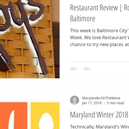
Restaurant Review | Ro
Baltimore
This week is Baltimore Cit
Week. We love Restaurant Week because it gives us a
chance to try new places at.
MarylanderOnTheMove
Jan 17, 2018
5 min read
Maryland Winter 2018
Technically, Maryland's Wi