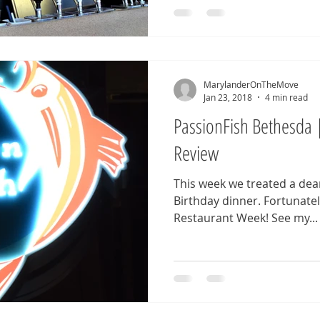
MarylanderOnTheMove
Jan 23, 2018
4 min read
PassionFish Bethesda 
Review
This week we treated a dear
Birthday dinner. Fortunately for us, it was Bethesda
Restaurant Week! See my...