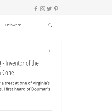
Delaware
le
New York
- Inventor of the
ging Tips
am Cone
a treat at one of Virginia’s
s. I first heard of Doumar's