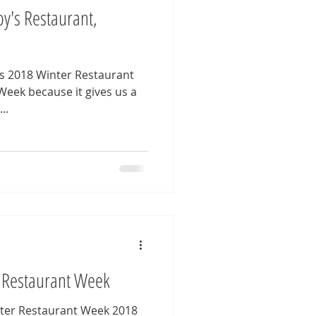
y's Restaurant,
y's 2018 Winter Restaurant
..
 Restaurant Week
nter Restaurant Week 2018