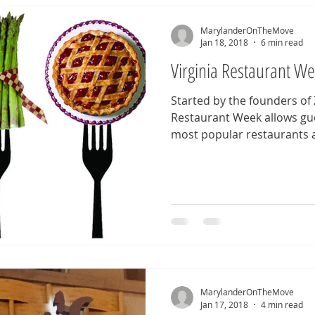
MarylanderOnTheMove
Jan 18, 2018
6 min read
Virginia Restaurant W
Started by the founders of
Restaurant Week allows gue
most popular restaurants at
MarylanderOnTheMove
Jan 17, 2018
4 min read