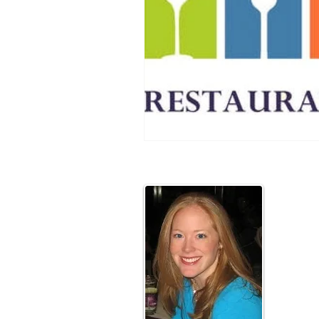
Abou
Hi! I'm 
I am a M
have been
of the fu