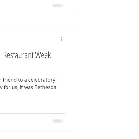
| Restaurant Week
 friend to a celebratory