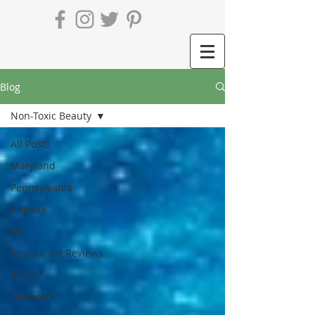
Blog
Non-Toxic Beauty
All Posts
Maryland
Pennsylvania
Virginia
DC
Restaurant Reviews
Recipe
Delaware