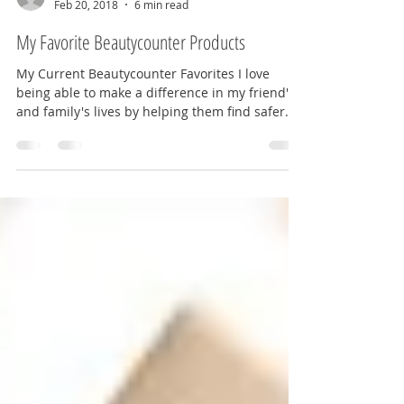
MarylanderOnTheMove
Feb 20, 2018
6 min read
My Favorite Beautycounter Products
My Current Beautycounter Favorites I love
being able to make a difference in my friend's
and family's lives by helping them find safer...