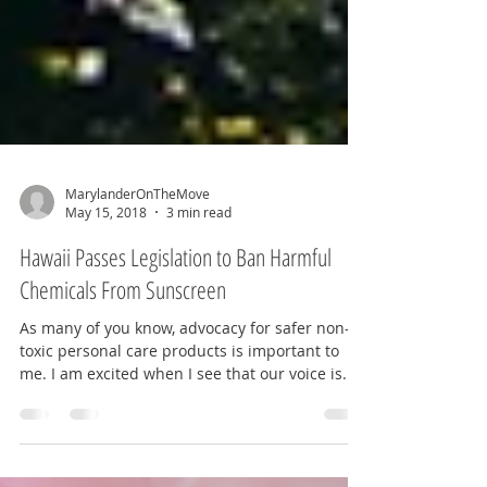
MarylanderOnTheMove
May 15, 2018
3 min read
Hawaii Passes Legislation to Ban Harmful
Chemicals From Sunscreen
As many of you know, advocacy for safer non-
toxic personal care products is important to
me. I am excited when I see that our voice is...