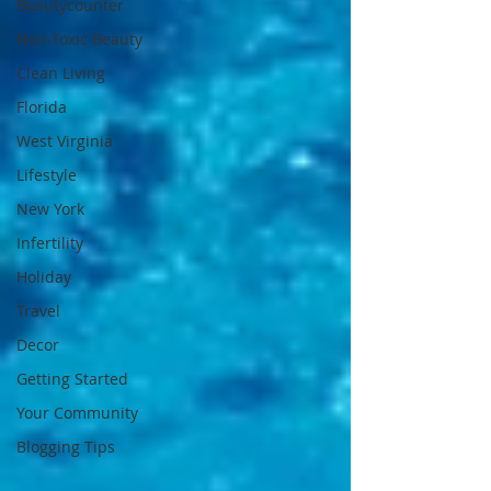
Beautycounter
Non-Toxic Beauty
Clean Living
Florida
West Virginia
Lifestyle
New York
Infertility
Holiday
Travel
Decor
Getting Started
Your Community
Blogging Tips