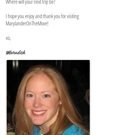
Where will your next trip be?
I hope you enjoy and thank you for visiting
MarylanderOnTheMove!
xo,
Meredith