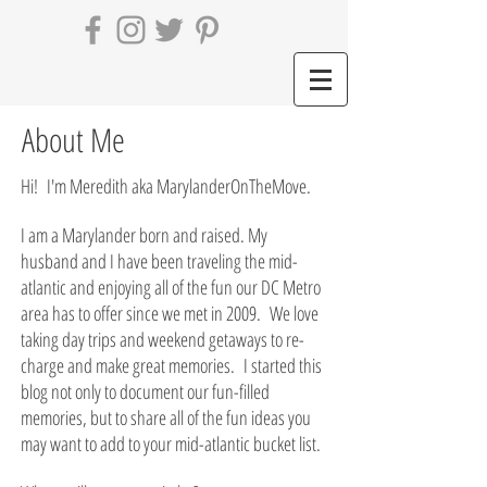
About Me
Hi! I'm Meredith aka MarylanderOnTheMove.
I am a Marylander born and raised. My
husband and I have been traveling the mid-
atlantic and enjoying all of the fun our DC Metro
area has to offer since we met in 2009. We love
taking day trips and weekend getaways to re-
charge and make great memories. I started this
blog not only to document our fun-filled
memories, but to share all of the fun ideas you
may want to add to your mid-atlantic bucket list.