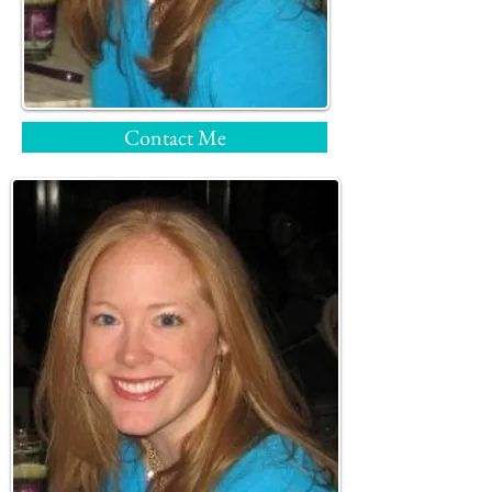
Contact Me