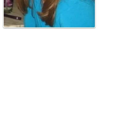
About Me
Hi! I'm Meredith aka
MarylanderOnTheMove.
I am a Marylander born and raised. My
husband and I have been traveling the
mid-atlantic and enjoying all of the fun
our DC Metro area has to offer since we
met in 2009. We love taking day trips and
weekend getaways...
Read More
Join our mailing list