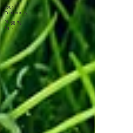
Your
Community
Blogging
Tips