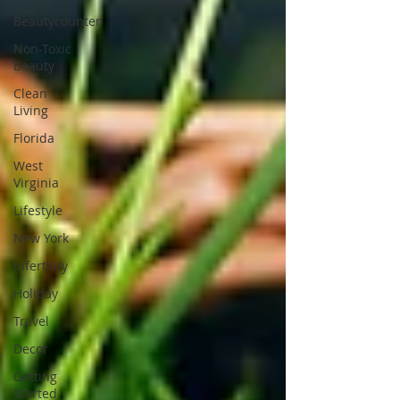
Beautycounter
Non-Toxic
Beauty
Clean
Living
Florida
West
Virginia
Lifestyle
New York
Infertility
Holiday
Travel
Decor
Getting
Started