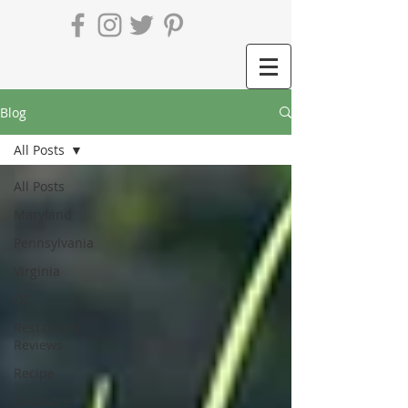
Blog
All Posts
All Posts
Maryland
Pennsylvania
Virginia
DC
Restaurant
Reviews
Recipe
Delaware