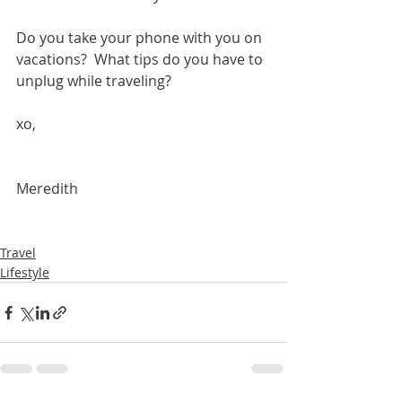
Do you take your phone with you on 
vacations?  What tips do you have to 
unplug while traveling?
xo, 
Meredith 
Travel
Lifestyle