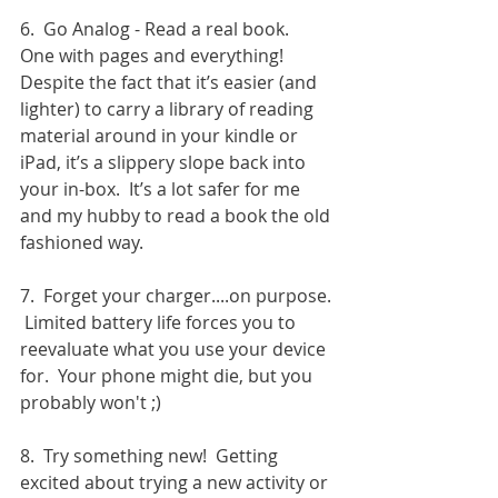
6.  Go Analog - Read a real book.  
One with pages and everything!  
Despite the fact that it’s easier (and 
lighter) to carry a library of reading 
material around in your kindle or 
iPad, it’s a slippery slope back into 
your in-box.  It’s a lot safer for me 
and my hubby to read a book the old 
fashioned way.
7.  Forget your charger....on purpose. 
 Limited battery life forces you to 
reevaluate what you use your device 
for.  Your phone might die, but you 
probably won't ;)
8.  Try something new!  Getting 
excited about trying a new activity or 