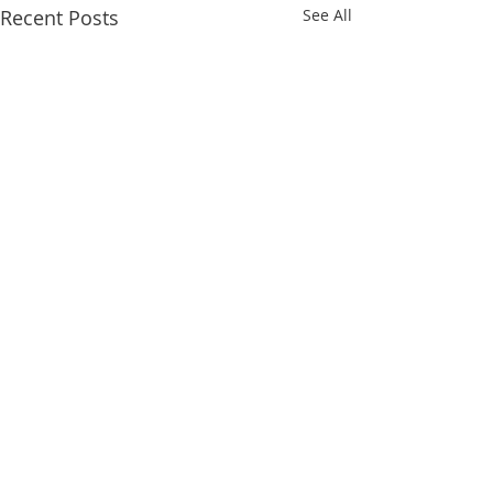
Recent Posts
See All
1 Comment
Returning Soon!