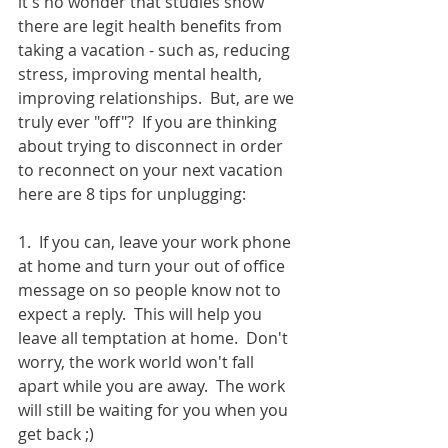
it's no wonder that studies show 
there are legit health benefits from 
taking a vacation - such as, reducing 
stress, improving mental health, 
improving relationships.  But, are we 
truly ever "off"?  If you are thinking 
about trying to disconnect in order 
to reconnect on your next vacation 
here are 8 tips for unplugging:
1.  If you can, leave your work phone 
at home and turn your out of office 
message on so people know not to 
expect a reply.  This will help you 
leave all temptation at home.  Don't 
worry, the work world won't fall 
apart while you are away.  The work 
will still be waiting for you when you 
get back ;)