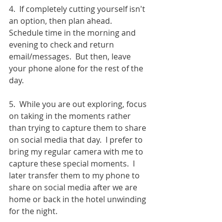
4.  If completely cutting yourself isn't 
an option, then plan ahead.  
Schedule time in the morning and 
evening to check and return 
email/messages.  But then, leave 
your phone alone for the rest of the 
day.
5.  While you are out exploring, focus 
on taking in the moments rather 
than trying to capture them to share 
on social media that day.  I prefer to 
bring my regular camera with me to 
capture these special moments.  I 
later transfer them to my phone to 
share on social media after we are 
home or back in the hotel unwinding 
for the night. 