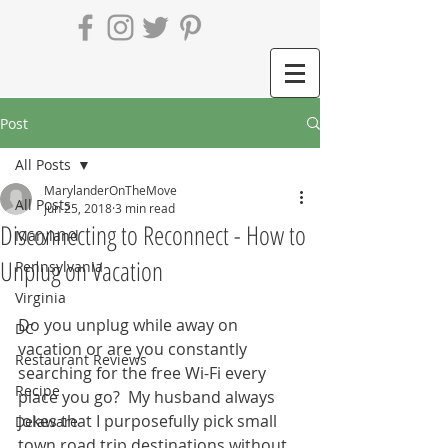
Post
All Posts
MarylanderOnTheMove
All Posts
Jun 25, 2018
3 min read
Disconnecting to Reconnect - How to
Maryland
Unplug on Vacation
Pennsylvania
Virginia
Do you unplug while away on 
DC
vacation or are you constantly 
Restaurant Reviews
searching for the free Wi-Fi every 
Recipe
place you go?  My husband always 
jokes that I purposefully pick small 
Delaware
town road trip destinations without 