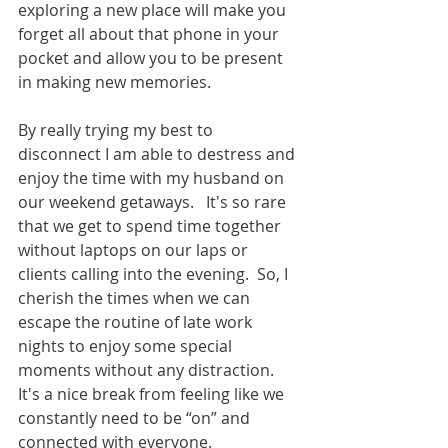
exploring a new place will make you 
forget all about that phone in your 
pocket and allow you to be present 
in making new memories.
By really trying my best to 
disconnect I am able to destress and 
enjoy the time with my husband on 
our weekend getaways.   It's so rare 
that we get to spend time together 
without laptops on our laps or 
clients calling into the evening.  So, I 
cherish the times when we can 
escape the routine of late work 
nights to enjoy some special 
moments without any distraction.  
It's a nice break from feeling like we 
constantly need to be “on” and 
connected with everyone.  