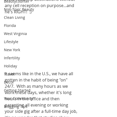
Beautycounter
any cell reception on purpose...and 
Non-Toxic Beauty
he's RIGHT!  :)  
Clean Living
Florida
West Virginia
Lifestyle
New York
Infertility
Holiday
It seems like in the U.S., we have all 
Travel
gotten in the habit of being "on" 
Decor
24/7.  With as many hours as we 
Getting Started
work these days, whether it's long 
Your Community
hours in the office and then 
parenting all evening or working 
Blogging Tips
your side gig after a full-time day job, 