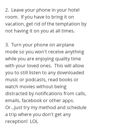
2.  Leave your phone in your hotel 
room.  If you have to bring it on 
vacation, get rid of the temptation by 
not having it on you at all times.  
3.  Turn your phone on airplane 
mode so you won't receive anything 
while you are enjoying quality time 
with your loved ones.  This will allow 
you to still listen to any downloaded 
music or podcasts, read books or 
watch movies without being 
distracted by notifications from calls, 
emails, facebook or other apps.  
Or...just try my method and schedule 
a trip where you don't get any 
reception!  LOL