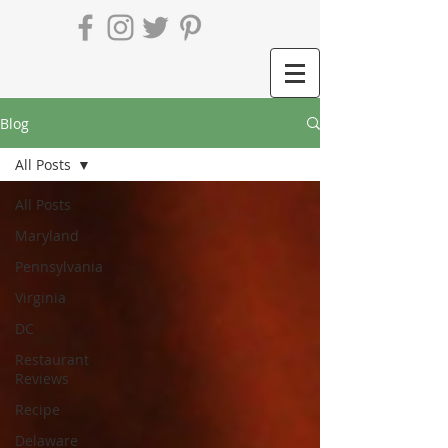
Blog
All Posts
All Posts
Maryland
Pennsylvania
Virginia
DC
Restaurant
Reviews
Recipe
Delaware