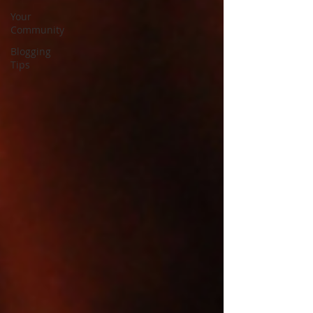
Your
Community
Blogging
Tips