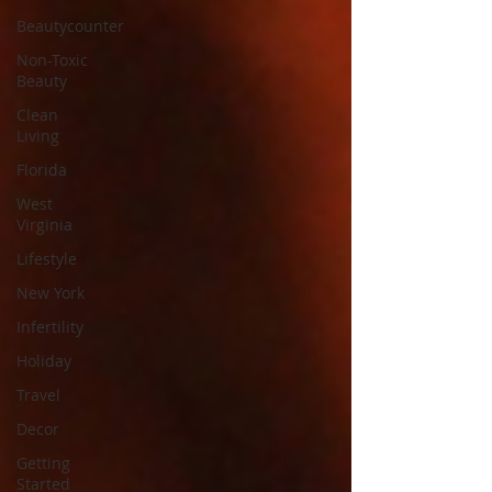
Beautycounter
Non-Toxic
Beauty
Clean
Living
Florida
West
Virginia
Lifestyle
New York
Infertility
Holiday
Travel
Decor
Getting
Started