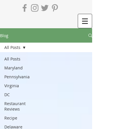
Blog
All Posts
All Posts
Maryland
Pennsylvania
Virginia
DC
Restaurant
Reviews
Recipe
Delaware