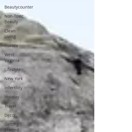
Beautycounter
Non-Toxic
Beauty
Clean
Living
Florida
West
Virginia
Lifestyle
New York
Infertility
Holiday
Travel
Decor
Getting
Started