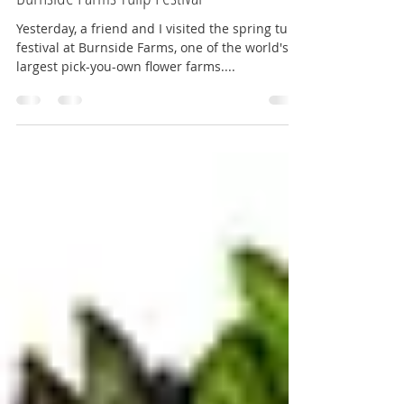
MarylanderOnTheMove
May 4, 2018
3 min read
Burnside Farms Tulip Festival
Yesterday, a friend and I visited the spring tulip
festival at Burnside Farms, one of the world's
largest pick-you-own flower farms....