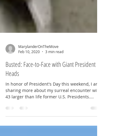
MarylanderOnTheMove
Feb 10, 2020
3 min read
Busted: Face-to-Face with Giant President
Heads
In honor of President's Day this weekend, I am
sharing more about my surreal encounter with
43 larger than life former U.S. Presidents....