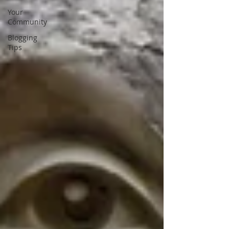
Your
Community
Blogging
Tips