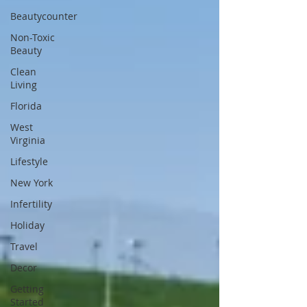
Beautycounter
Non-Toxic
Beauty
Clean
Living
Florida
West
Virginia
Lifestyle
New York
Infertility
Holiday
Travel
Decor
Getting
Started