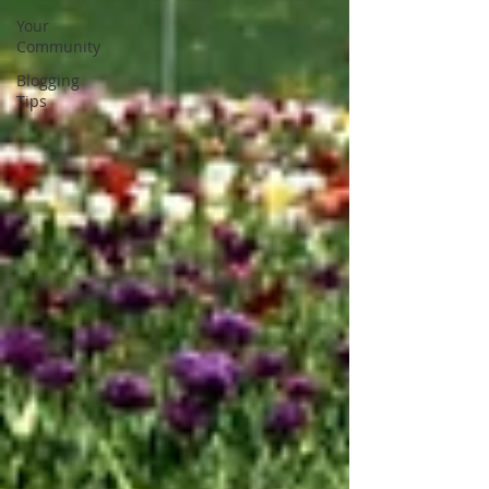
Your
Community
Blogging
Tips