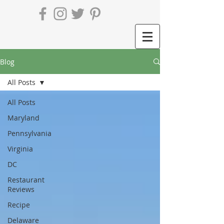
Blog
All Posts
All Posts
Maryland
Pennsylvania
Virginia
DC
Restaurant
Reviews
Recipe
Delaware