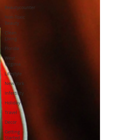
Beautycounter
Non-Toxic
Beauty
Clean
Living
Florida
West
Virginia
Lifestyle
New York
Infertility
Holiday
Travel
Decor
Getting
Started